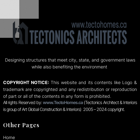
Designing structures that meet city, state, and government laws
while also benefiting the environment
COPYRIGHT NOTICE:
This website and its contents like Logo &
trademark are copyrighted and any redistribution or reproduction
of part or all of the contents in any form is prohibited.
All rights Reserved by:
www.TectoHomes.ca
(Tectonics Architect & Interiors
is group of Art Global Construction & Interiors) 2005 – 2024 copyright.
Other Pages
Home