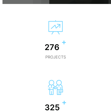
+
300
PROJECTS
+
455