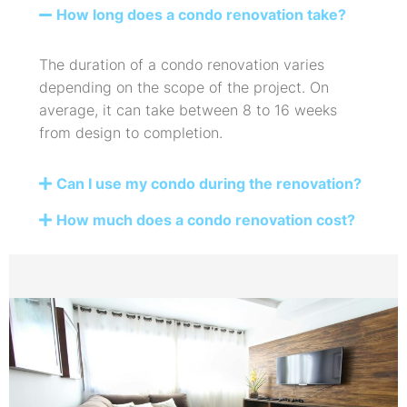
How long does a condo renovation take?
The duration of a condo renovation varies
depending on the scope of the project. On
average, it can take between 8 to 16 weeks
from design to completion.
Can I use my condo during the renovation?
How much does a condo renovation cost?