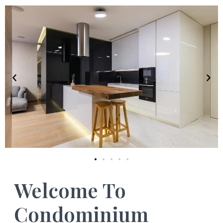
Welcome To
Condominium