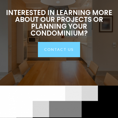
INTERESTED IN LEARNING MORE
ABOUT OUR PROJECTS OR
PLANNING YOUR
CONDOMINIUM?
CONTACT US