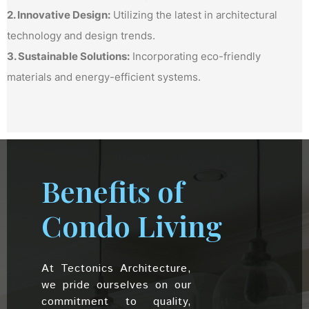
2. Innovative Design:
Utilizing the latest in architectural
technology and design trends.
3. Sustainable Solutions:
Incorporating eco-friendly
materials and energy-efficient systems.
Benefits of
Condo Living
At Tectonics Architecture,
we pride ourselves on our
commitment to quality,