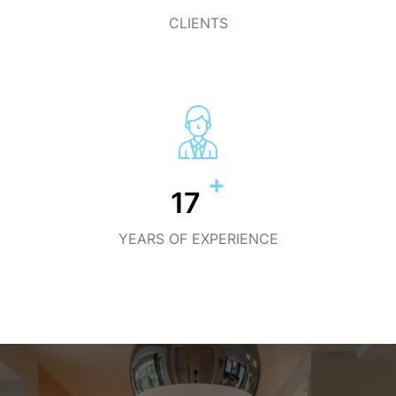
CLIENTS
+
19
YEARS OF EXPERIENCE