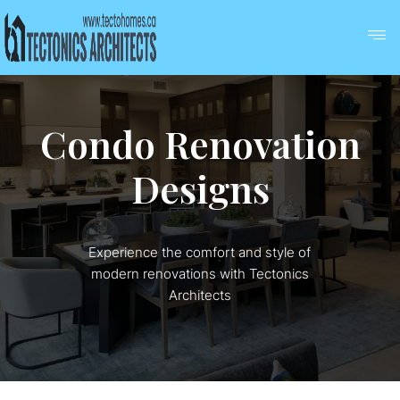
Condo Renovation
Designs
Experience the comfort and style of
modern renovations with Tectonics
Architects