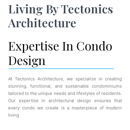
Living By Tectonics
Architecture
Expertise In Condo
Design
At Tectonics Architecture, we specialize in creating
stunning, functional, and sustainable condominiums
tailored to the unique needs and lifestyles of residents.
Our expertise in architectural design ensures that
every condo we create is a masterpiece of modern
living