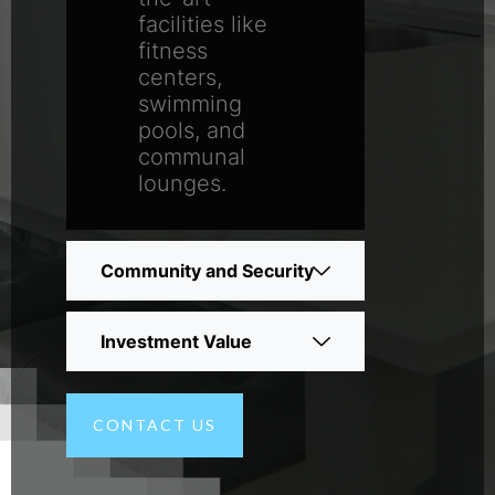
facilities like
fitness
centers,
swimming
pools, and
communal
lounges.
Community and Security
Investment Value
CONTACT US