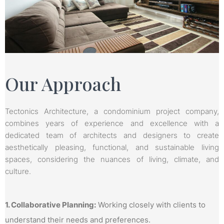
Our Approach
Tectonics Architecture, a condominium project company,
combines years of experience and excellence with a
dedicated team of architects and designers to create
aesthetically pleasing, functional, and sustainable living
spaces, considering the nuances of living, climate, and
culture.
1. Collaborative Planning:
Working closely with clients to
understand their needs and preferences.