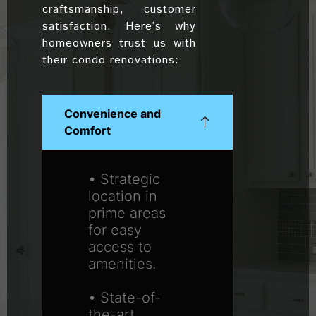
craftsmanship, customer
satisfaction. Here’s why
homeowners trust us with
their condo renovations:
Convenience and
Comfort
• Strategic
location in
prime areas
for easy
access to
amenities.
• State-of-
the-art