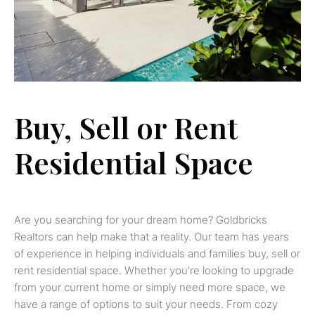
Buy, Sell or Rent
Residential Space
Are you searching for your dream home? Goldbricks
Realtors can help make that a reality. Our team has years
of experience in helping individuals and families buy, sell or
rent residential space. Whether you’re looking to upgrade
from your current home or simply need more space, we
have a range of options to suit your needs. From cozy