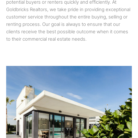
potential buyers or renters quickly and efficiently. At
Goldbricks Realtors, we take pride in providing exceptional
customer service throughout the entire buying, selling or
renting process. Our goal is always to ensure that our
clients receive the best possible outcome when it comes
to their commercial real estate needs.