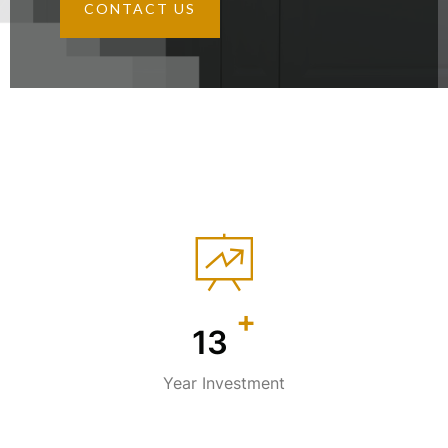
CONTACT US
+
18
Year Investment