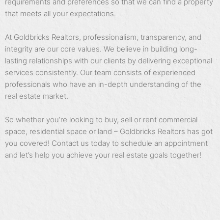
requirements and preferences so that we can find a property
that meets all your expectations.
At Goldbricks Realtors, professionalism, transparency, and
integrity are our core values. We believe in building long-
lasting relationships with our clients by delivering exceptional
services consistently. Our team consists of experienced
professionals who have an in-depth understanding of the
real estate market.
So whether you’re looking to buy, sell or rent commercial
space, residential space or land – Goldbricks Realtors has got
you covered! Contact us today to schedule an appointment
and let’s help you achieve your real estate goals together!