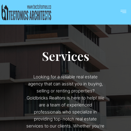
Services
Looking for a reliable real estate
agency that can assist you in buying,
selling or renting properties?
Goldbricks Realtors is here to help! We
are a team of experienced
professionals who specialize in
providing top-notch real estate
services to our clients. Whether you’re