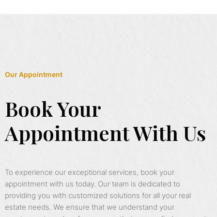
Our Appointment
Book Your
Appointment With Us
To experience our exceptional services, book your
appointment with us today. Our team is dedicated to
providing you with customized solutions for all your real
estate needs. We ensure that we understand your