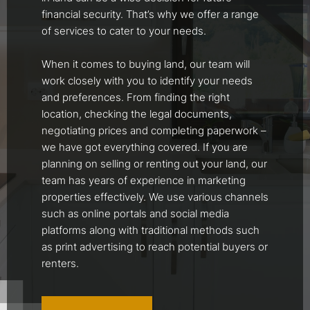
financial security. That’s why we offer a range
of services to cater to your needs.
When it comes to buying land, our team will
work closely with you to identify your needs
and preferences. From finding the right
location, checking the legal documents,
negotiating prices and completing paperwork –
we have got everything covered. If you are
planning on selling or renting out your land, our
team has years of experience in marketing
properties effectively. We use various channels
such as online portals and social media
platforms along with traditional methods such
as print advertising to reach potential buyers or
renters.