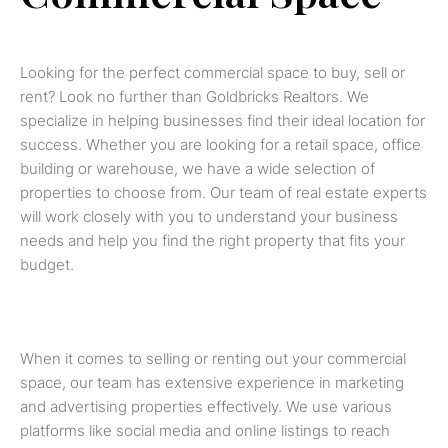
Looking for the perfect commercial space to buy, sell or
rent? Look no further than Goldbricks Realtors. We
specialize in helping businesses find their ideal location for
success. Whether you are looking for a retail space, office
building or warehouse, we have a wide selection of
properties to choose from. Our team of real estate experts
will work closely with you to understand your business
needs and help you find the right property that fits your
budget.
When it comes to selling or renting out your commercial
space, our team has extensive experience in marketing
and advertising properties effectively. We use various
platforms like social media and online listings to reach