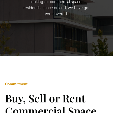
looking for commercial space,
residential space or land, we have got
you covered.
Commitment
Buy, Sell or Rent
Commercial Space