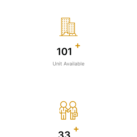
+
141
Unit Available
+
47