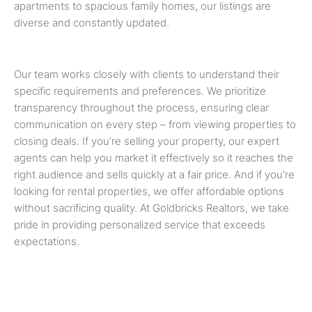
apartments to spacious family homes, our listings are
diverse and constantly updated.
Our team works closely with clients to understand their
specific requirements and preferences. We prioritize
transparency throughout the process, ensuring clear
communication on every step – from viewing properties to
closing deals. If you’re selling your property, our expert
agents can help you market it effectively so it reaches the
right audience and sells quickly at a fair price. And if you’re
looking for rental properties, we offer affordable options
without sacrificing quality. At Goldbricks Realtors, we take
pride in providing personalized service that exceeds
expectations.