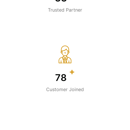
Trusted Partner
+
113
Customer Joined