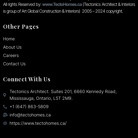
All rights Reserved by:
www.TectoHomes.ca
(Tectonics Architect & Interiors
is group of Art Global Construction & Interiors) 2005 – 2024 copyright.
Other Pages
Home
About Us
Careers
Contact Us
Connect With Us
Tectonics Architect. Suites 201, 6660 Kennedy Road,
Mississauga, Ontario, L5T 2M9.
+1 (647) 863-5809
info@tectohomes.ca
https://www.tectohomes.ca/