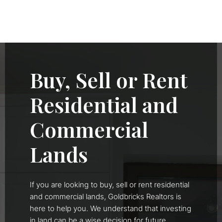
Buy, Sell or Rent
Residential and
Commercial
Lands
If you are looking to buy, sell or rent residential
and commercial lands, Goldbricks Realtors is
here to help you. We understand that investing
in land can be a wise decision for future