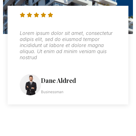
Lorem ipsum dolor sit amet, consectetur
adipis elit, sed do eiusmod tempor
incididunt ut labore et dolore magna
aliqua. Ut enim ad minim veniam quis
nostrud
Wilfred Lynch
Businessman