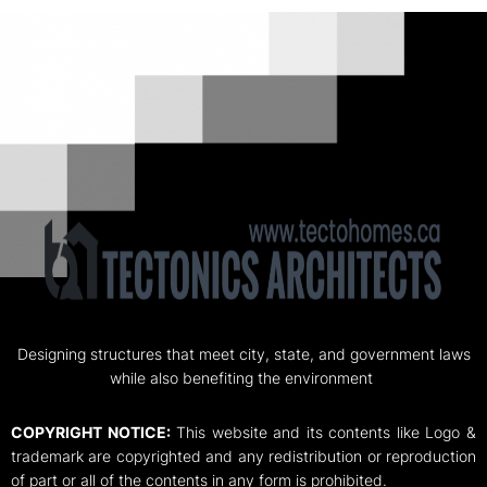
Designing structures that meet city, state, and government laws
while also benefiting the environment
COPYRIGHT NOTICE:
This website and its contents like Logo &
trademark are copyrighted and any redistribution or reproduction
of part or all of the contents in any form is prohibited.